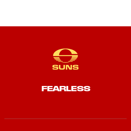
FEARLESS