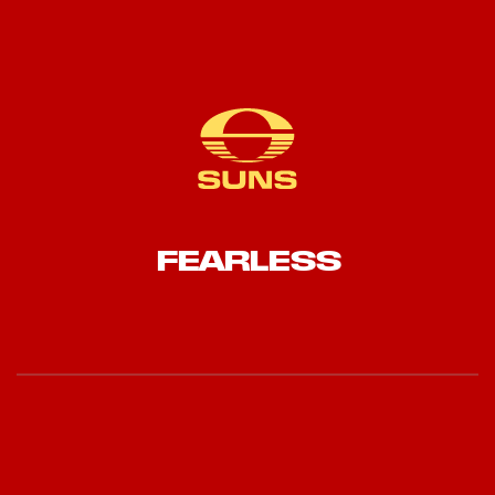
FEARLESS