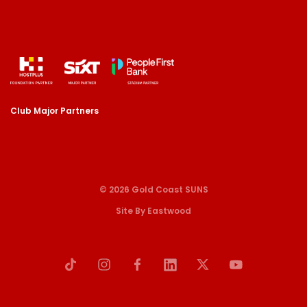
Club Major Partners
© 2026 Gold Coast SUNS
Site By Eastwood