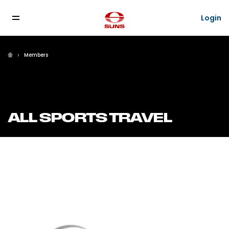
Login
Login
Members
ALL SPORTS TRAVEL