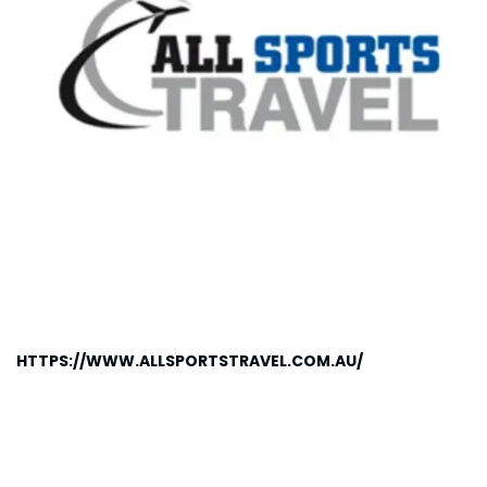
HTTPS://WWW.ALLSPORTSTRAVEL.COM.AU/