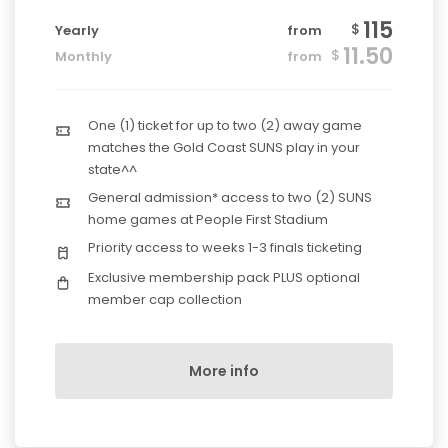
115
$
Yearly
from
11.50
$
Monthly
from
One (1) ticket for up to two (2) away game
matches the Gold Coast SUNS play in your
state^^
General admission* access to two (2) SUNS
home games at People First Stadium
Priority access to weeks 1-3 finals ticketing
Exclusive membership pack PLUS optional
member cap collection
More info