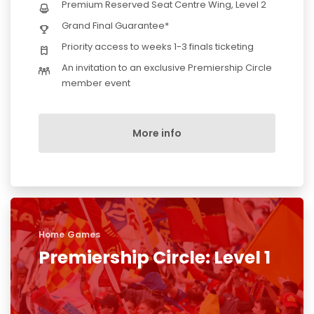
Premium Reserved Seat Centre Wing, Level 2
Grand Final Guarantee*
Priority access to weeks 1-3 finals ticketing
An invitation to an exclusive Premiership Circle
member event
More info
Home Games
Premiership Circle: Level 1