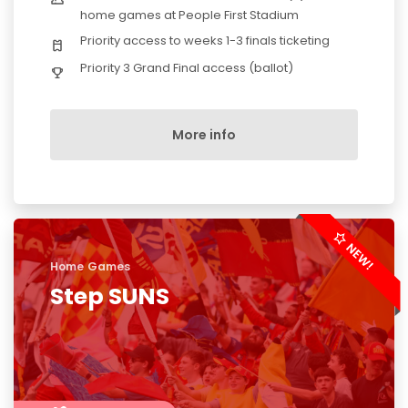
home games at People First Stadium
Priority access to weeks 1-3 finals ticketing
Priority 3 Grand Final access (ballot)
More info
Home Games
Step SUNS