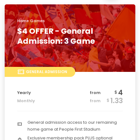
Home Games
$4 OFFER - General
Admission: 3 Game
GENERAL ADMISSION
4
$
Yearly
from
1.33
$
Monthly
from
General admission access to our remaining
home game at People First Stadium
Exclusive membership pack PLUS optional