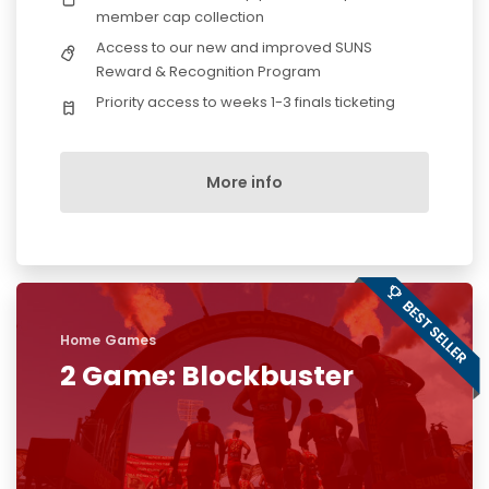
member cap collection
Access to our new and improved SUNS
Reward & Recognition Program
Priority access to weeks 1-3 finals ticketing
More info
Home Games
2 Game: Blockbuster