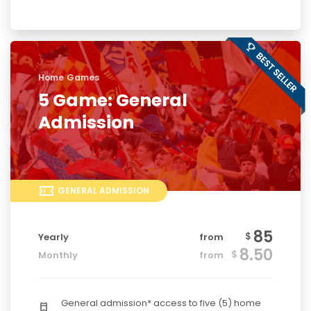
Home Games
5 Game: General
Admission
GENERAL ADMISSION
85
$
Yearly
from
8.50
$
Monthly
from
General admission* access to five (5) home