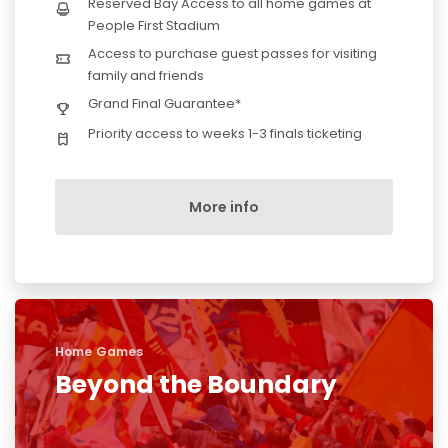
Reserved Bay Access to all home games at
People First Stadium
Access to purchase guest passes for visiting
family and friends
Grand Final Guarantee*
Priority access to weeks 1-3 finals ticketing
More info
Home Games
Beyond the Boundary