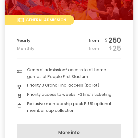
GENERAL ADMISSION
250
$
Yearly
from
25
$
Monthly
from
General admission* access to all home
games at People First Stadium
Priority 3 Grand Final access (ballot)
Priority access to weeks 1-3 finals ticketing
Exclusive membership pack PLUS optional
member cap collection
More info