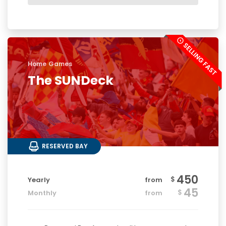
Home Games
The SUNDeck
RESERVED BAY
450
$
Yearly
from
45
$
Monthly
from