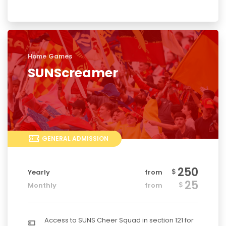
Home Games
SUNScreamer
GENERAL ADMISSION
250
$
Yearly
from
25
$
Monthly
from
Access to SUNS Cheer Squad in section 121 for