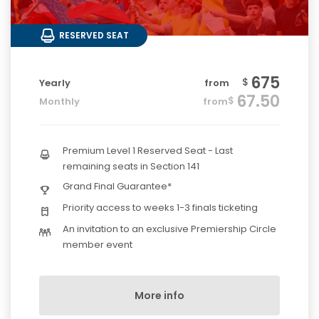
RESERVED SEAT
675
$
Yearly
from
67.50
$
Monthly
from
Premium Level 1 Reserved Seat - Last
remaining seats in Section 141
Grand Final Guarantee*
Priority access to weeks 1-3 finals ticketing
An invitation to an exclusive Premiership Circle
member event
More info