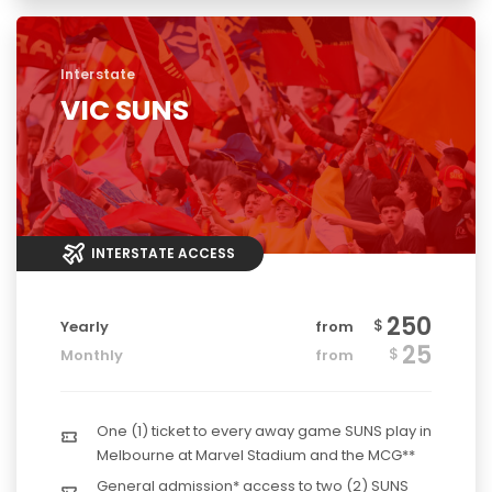
Interstate
VIC SUNS
INTERSTATE ACCESS
250
$
Yearly
from
25
$
Monthly
from
One (1) ticket to every away game SUNS play in
Melbourne at Marvel Stadium and the MCG**
General admission* access to two (2) SUNS