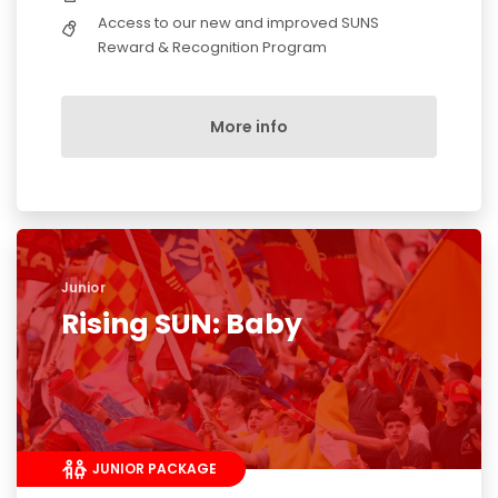
Access to our new and improved SUNS
Reward & Recognition Program
More info
Junior
Rising SUN: Baby
JUNIOR PACKAGE