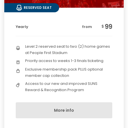
RESERVED SEAT
99
$
Yearly
from
Level 2 reserved seat to two (2) home games
at People First Stadium
Priority access to weeks 1-3 finals ticketing
Exclusive membership pack PLUS optional
member cap collection
Access to our new and improved SUNS
Reward & Recognition Program
More info