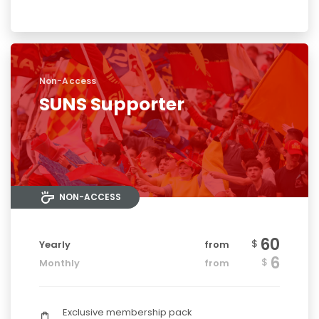
Non-Access
SUNS Supporter
NON-ACCESS
60
$
Yearly
from
6
$
Monthly
from
Exclusive membership pack