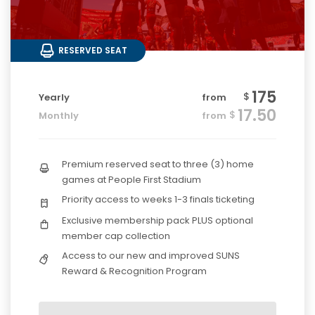
RESERVED SEAT
175
$
Yearly
from
17.50
$
Monthly
from
Premium reserved seat to three (3) home
games at People First Stadium
Priority access to weeks 1-3 finals ticketing
Exclusive membership pack PLUS optional
member cap collection
Access to our new and improved SUNS
Reward & Recognition Program