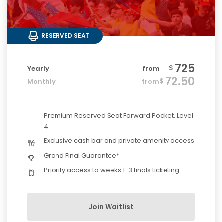
RESERVED SEAT
725
$
Yearly
from
72.50
$
Monthly
from
Premium Reserved Seat Forward Pocket, Level
4
Exclusive cash bar and private amenity access
Grand Final Guarantee*
Priority access to weeks 1-3 finals ticketing
Join Waitlist