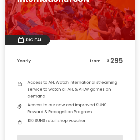
DIGITAL
295
$
Yearly
from
Access to AFL Watch international streaming
service to watch all AFL & AFLW games on
demand
Access to our new and improved SUNS
Reward & Recognition Program
$10 SUNS retail shop voucher