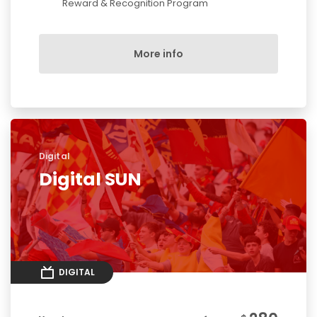
Reward & Recognition Program
More info
Digital
Digital SUN
DIGITAL