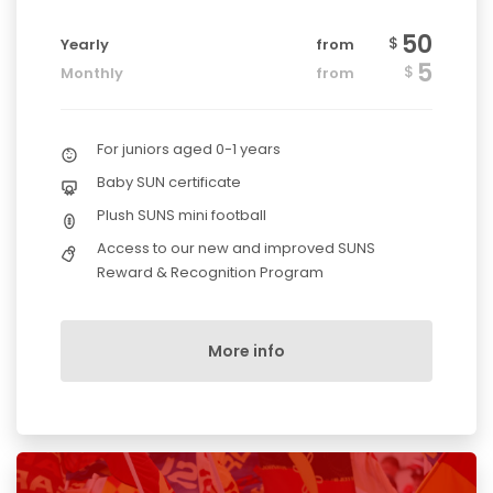
50
$
Yearly
from
5
$
Monthly
from
For juniors aged 0-1 years
Baby SUN certificate
Plush SUNS mini football
Access to our new and improved SUNS
Reward & Recognition Program
More info