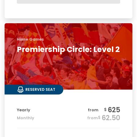
Home Games
Premiership Circle: Level 2
RESERVED SEAT
625
$
Yearly
from
62.50
$
Monthly
from