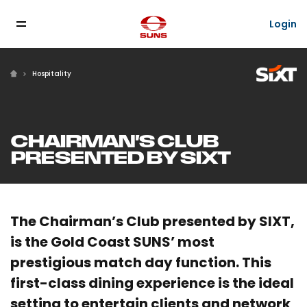
Login
Hospitality
CHAIRMAN'S CLUB
PRESENTED BY SIXT
The Chairman’s Club presented by SIXT,
is the Gold Coast SUNS’ most
prestigious match day function. This
first-class dining experience is the ideal
setting to entertain clients and network