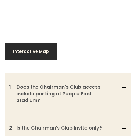
Interactive Map
1
Does the Chairman's Club access
include parking at People First
Stadium?
2
Is the Chairman's Club invite only?