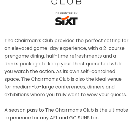
The Chairman’s Club provides the perfect setting for
an elevated game-day experience, with a 2-course
pre-game dining, half-time refreshments and a
drinks package to keep your thirst quenched while
you watch the action. As its own self-contained
space, The Chairman’s Club is also the ideal venue
for medium-to-large conferences, dinners and
exhibitions where you truly want to wow your guests.
A season pass to The Chairman’s Club is the ultimate
experience for any AFL and GC SUNS fan.