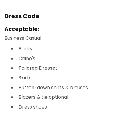
Dress Code
Acceptable:
Business Casual
Pants
Chino's
Tailored Dresses
Skirts
Button-down shirts & blouses
Blazers & tie optional
Dress shoes