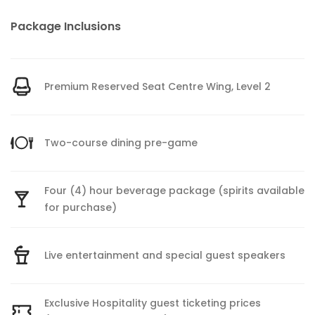
Package Inclusions
Premium Reserved Seat Centre Wing, Level 2
Two-course dining pre-game
Four (4) hour beverage package (spirits available
for purchase)
Live entertainment and special guest speakers
Exclusive Hospitality guest ticketing prices