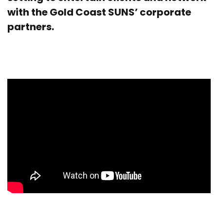
with the Gold Coast SUNS’ corporate
partners.