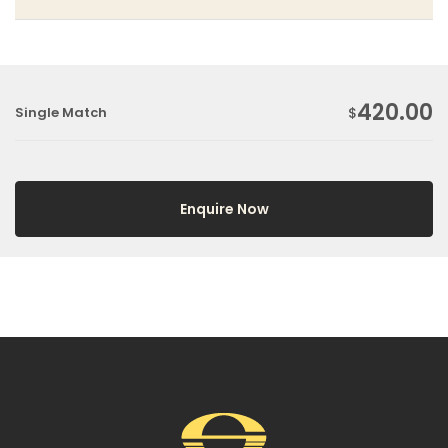
420.00
Single Match
$
Enquire Now