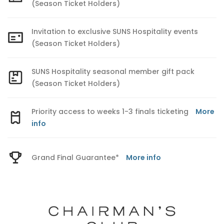
(Season Ticket Holders)
Invitation to exclusive SUNS Hospitality events
(Season Ticket Holders)
SUNS Hospitality seasonal member gift pack
(Season Ticket Holders)
Priority access to weeks 1-3 finals ticketing
More
info
Grand Final Guarantee*
More info