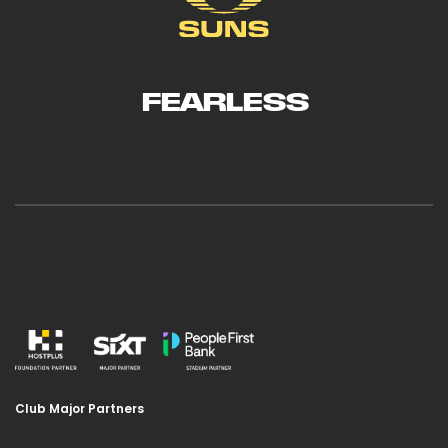
FEARLESS
Club Major Partners