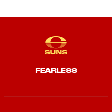
FEARLESS