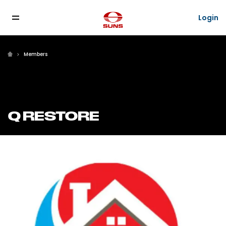
Login
Login
Members
Q RESTORE