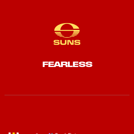
FEARLESS