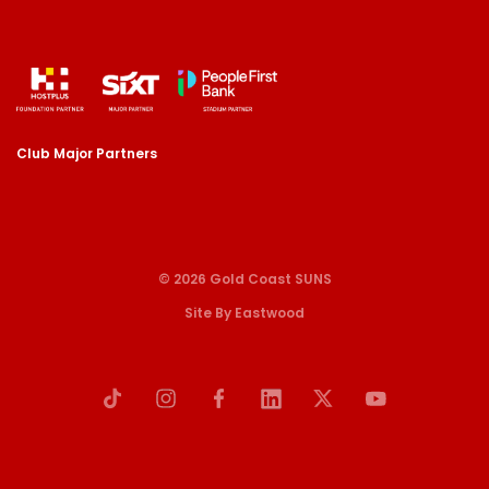
Club Major Partners
© 2026 Gold Coast SUNS
Site By Eastwood