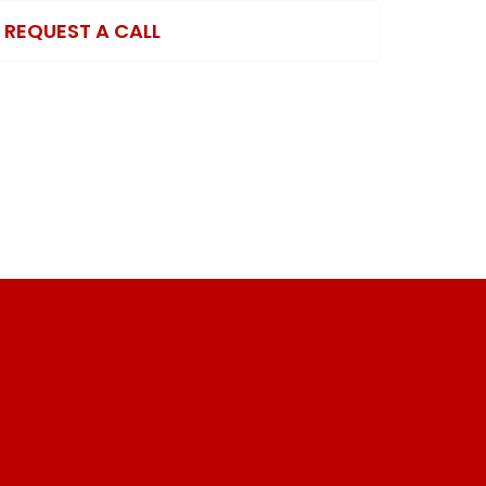
REQUEST A CALL