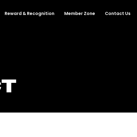
Reward & Recognition
Member Zone
Contact Us
T