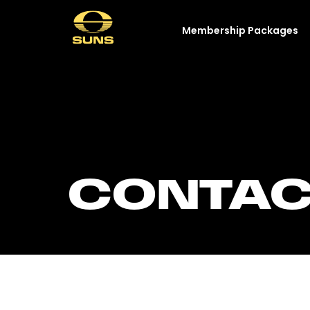
Membership Packages
CONTAC