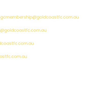
gcmembership@goldcoastfc.com.au
@goldcoastfc.com.au
dcoastfc.com.au
astfc.com.au