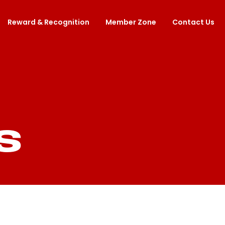
Reward & Recognition
Member Zone
Contact Us
S