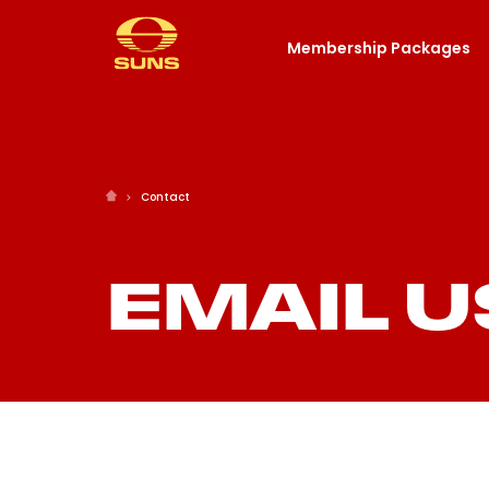
Membership Packages
Contact
EMAIL U