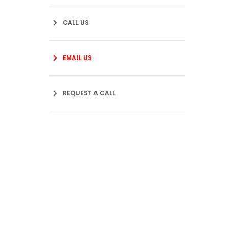
CALL US
EMAIL US
REQUEST A CALL