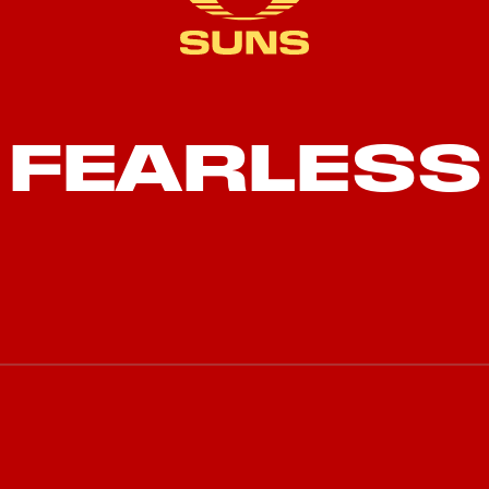
FEARLESS