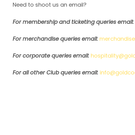
Need to shoot us an email?
For membership and ticketing queries email:
For merchandise queries email:
merchandise
For corporate queries email:
hospitality@gol
For all other Club queries email:
info@goldco