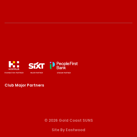
Club Major Partners
© 2026 Gold Coast SUNS
Site By Eastwood