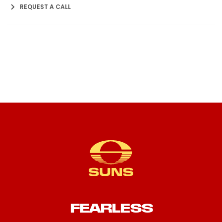
REQUEST A CALL
FEARLESS