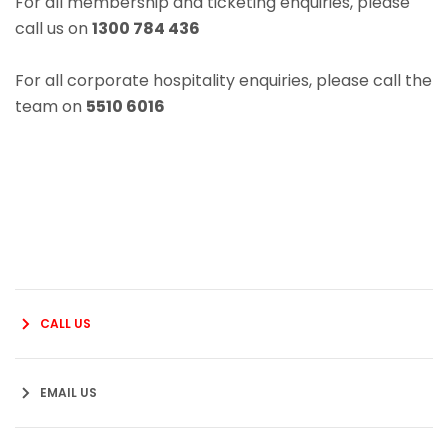
For all membership and ticketing enquiries, please
call us on
1300 784 436
For all corporate hospitality enquiries, please call the
team on
5510 6016
CALL US
EMAIL US