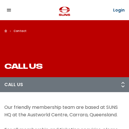
Login
Contact
CALL US
Our friendly membership team are based at SUNS
HQ at the Austworld Centre, Carrara, Queensland.