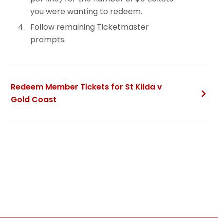
you were wanting to redeem.
Follow remaining Ticketmaster
prompts.
Redeem Member Tickets for St Kilda v
Gold Coast