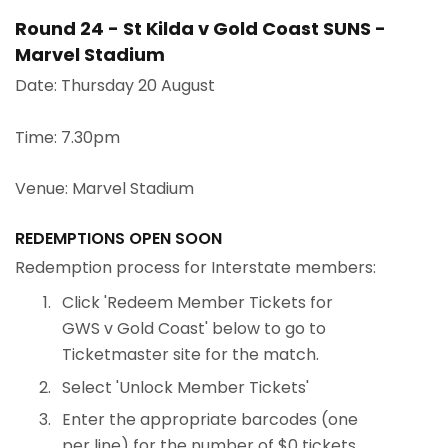
Round 24 - St Kilda v Gold Coast SUNS -
Marvel Stadium
Date: Thursday 20 August
Time: 7.30pm
Venue: Marvel Stadium
REDEMPTIONS OPEN SOON
Redemption process for Interstate members:
Click 'Redeem Member Tickets for
GWS v Gold Coast' below to go to
Ticketmaster site for the match.
Select 'Unlock Member Tickets'
Enter the appropriate barcodes (one
per line) for the number of $0 tickets