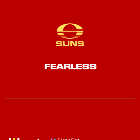
FEARLESS