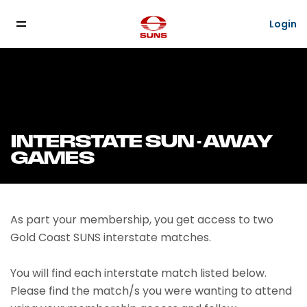
Login
INTERSTATE SUN - AWAY
GAMES
As part your membership, you get access to two
Gold Coast SUNS interstate matches.
You will find each interstate match listed below.
Please find the match/s you were wanting to attend