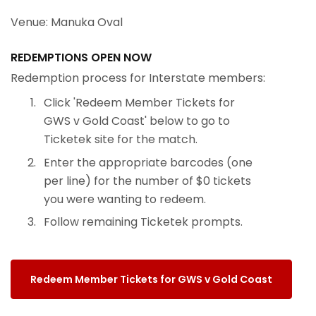
Venue: Manuka Oval
REDEMPTIONS OPEN NOW
Redemption process for Interstate members:
Click 'Redeem Member Tickets for
GWS v Gold Coast' below to go to
Ticketek site for the match.
Enter the appropriate barcodes (one
per line) for the number of $0 tickets
you were wanting to redeem.
Follow remaining Ticketek prompts.
Redeem Member Tickets for GWS v Gold Coast