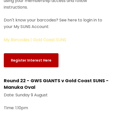
using your membership access and follow
instructions.
Don't know your barcodes? See here to login in to
your My SUNS Account:
My Barcodes | Gold Coast SUNS
Register Interest Here
Round 22 - GWS GIANTS v Gold Coast SUNS -
Manuka Oval
Date: Sunday 9 August
Time: 1.10pm