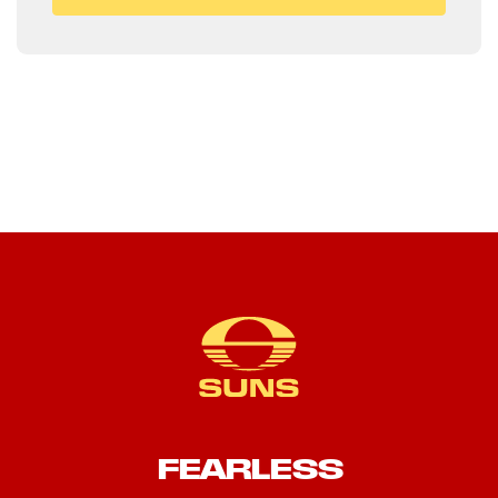
FEARLESS