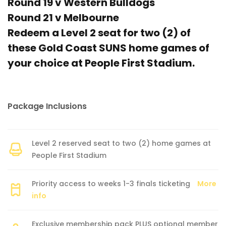
Round 19 v Western Bulldogs
Round 21 v Melbourne
Redeem a Level 2 seat for two (2) of
these Gold Coast SUNS home games of
your choice at People First Stadium.
Package Inclusions
Level 2 reserved seat to two (2) home games at
People First Stadium
Priority access to weeks 1-3 finals ticketing
More
info
Exclusive membership pack PLUS optional member