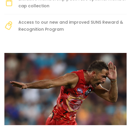
cap collection
Access to our new and improved SUNS Reward &
Recognition Program