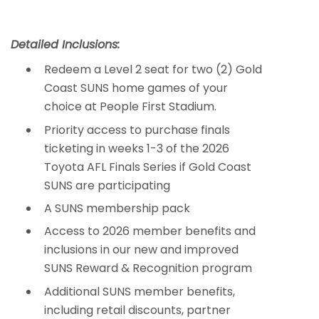
Detailed Inclusions:
Redeem a Level 2 seat for two (2) Gold
Coast SUNS home games of your
choice at People First Stadium.
Priority access to purchase finals
ticketing in weeks 1-3 of the 2026
Toyota AFL Finals Series if Gold Coast
SUNS are participating
A SUNS membership pack
Access to 2026 member benefits and
inclusions in our new and improved
SUNS Reward & Recognition program
Additional SUNS member benefits,
including retail discounts, partner