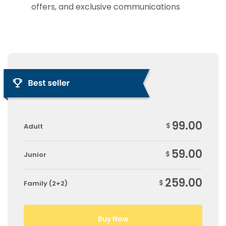
offers, and exclusive communications
99.00
$
Adult
59.00
$
Junior
259.00
$
Family (2+2)
Buy Now