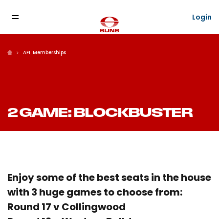
Login
AFL Memberships
2 GAME: BLOCKBUSTER
Enjoy some of the best seats in the house
with 3 huge games to choose from:
Round 17 v Collingwood