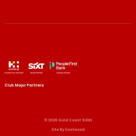
Club Major Partners
© 2026 Gold Coast SUNS
Site By Eastwood