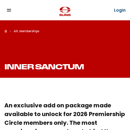
Login
AFL Memberships
INNER SANCTUM
An exclusive add on package made
available to unlock for 2026 Premiership
Circle members only. The most