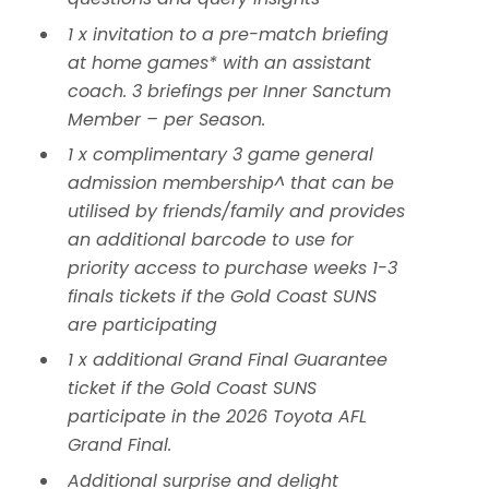
1 x invitation to a pre-match briefing
at home games* with an assistant
coach. 3 briefings per Inner Sanctum
Member – per Season.
1 x complimentary 3 game general
admission membership^ that can be
utilised by friends/family and provides
an additional barcode to use for
priority access to purchase weeks 1-3
finals tickets if the Gold Coast SUNS
are participating
1 x additional Grand Final Guarantee
ticket if the Gold Coast SUNS
participate in the 2026 Toyota AFL
Grand Final.
Additional surprise and delight