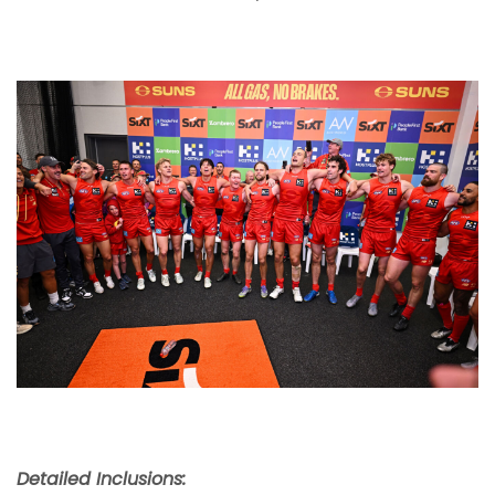
Detailed Inclusions: