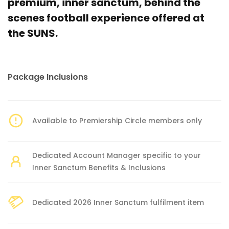
premium, inner sanctum, behind the
scenes football experience offered at
the SUNS.
Package Inclusions
Available to Premiership Circle members only
Dedicated Account Manager specific to your
Inner Sanctum Benefits & Inclusions
Dedicated 2026 Inner Sanctum fulfilment item