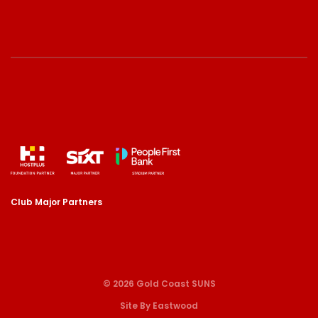
Club Major Partners
© 2026 Gold Coast SUNS
Site By Eastwood