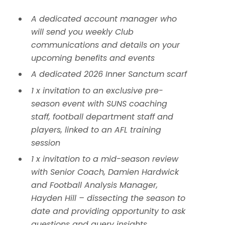
A dedicated account manager who
will send you weekly Club
communications and details on your
upcoming benefits and events
A dedicated 2026 Inner Sanctum scarf
1 x invitation to an exclusive pre-
season event with SUNS coaching
staff, football department staff and
players, linked to an AFL training
session
1 x invitation to a mid-season review
with Senior Coach, Damien Hardwick
and Football Analysis Manager,
Hayden Hill – dissecting the season to
date and providing opportunity to ask
questions and query insights