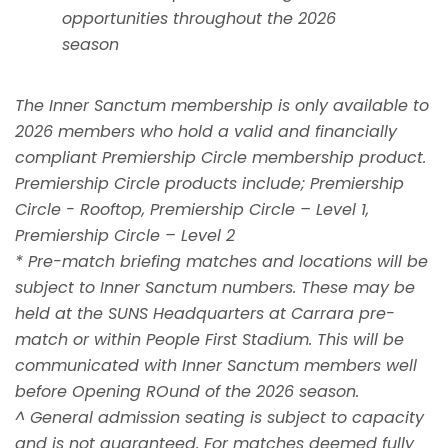
opportunities throughout the 2026
season
The Inner Sanctum membership is only available to
2026 members who hold a valid and financially
compliant Premiership Circle membership product.
Premiership Circle products include; Premiership
Circle - Rooftop, Premiership Circle – Level 1,
Premiership Circle – Level 2
* Pre-match briefing matches and locations will be
subject to Inner Sanctum numbers. These may be
held at the SUNS Headquarters at Carrara pre-
match or within People First Stadium. This will be
communicated with Inner Sanctum members well
before Opening ROund of the 2026 season.
^ General admission seating is subject to capacity
and is not guaranteed. For matches deemed fully