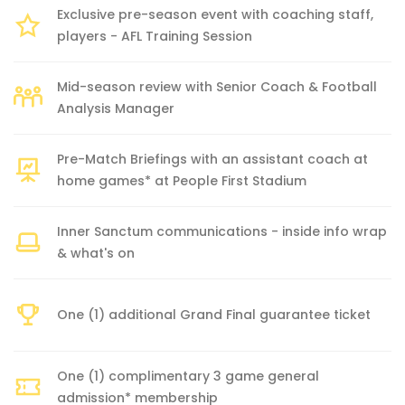
Exclusive pre-season event with coaching staff,
players - AFL Training Session
Mid-season review with Senior Coach & Football
Analysis Manager
Pre-Match Briefings with an assistant coach at
home games* at People First Stadium
Inner Sanctum communications - inside info wrap
& what's on
One (1) additional Grand Final guarantee ticket
One (1) complimentary 3 game general
admission* membership