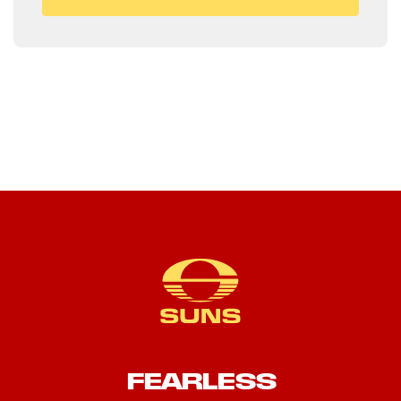
FEARLESS