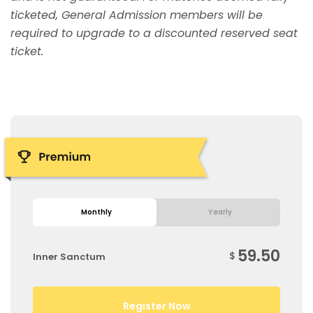
ticketed, General Admission members will be
required to upgrade to a discounted reserved seat
ticket.
Monthly
Yearly
59.50
$
Inner Sanctum
Register Now