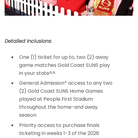
Detailed Inclusions:
One (1) ticket for up to, two (2) away
game matches Gold Coast SUNS play
in your state^^
General Admission* access to any two
(2) Gold Coast SUNS Home Games
played at People First Stadium
throughout the home-and away
season
Priority access to purchase finals
ticketing in weeks 1-3 of the 2026