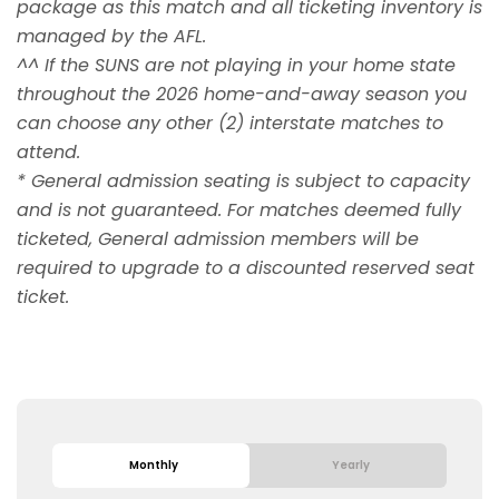
package as this match and all ticketing inventory is
managed by the AFL.
^^ If the SUNS are not playing in your home state
throughout the 2026 home-and-away season you
can choose any other (2) interstate matches to
attend.
* General admission seating is subject to capacity
and is not guaranteed. For matches deemed fully
ticketed, General admission members will be
required to upgrade to a discounted reserved seat
ticket.
Monthly
Yearly