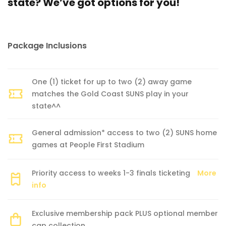
state? We’ve got options for you!
Package Inclusions
One (1) ticket for up to two (2) away game
matches the Gold Coast SUNS play in your
state^^
General admission* access to two (2) SUNS home
games at People First Stadium
Priority access to weeks 1-3 finals ticketing
More
info
Exclusive membership pack PLUS optional member
cap collection