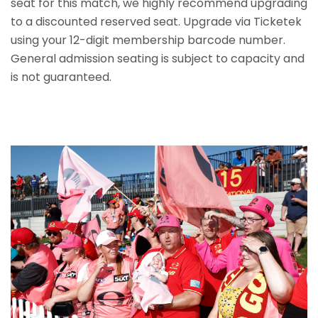
seat for this match, we highly recommend upgrading
to a discounted reserved seat. Upgrade via Ticketek
using your 12-digit membership barcode number.
General admission seating is subject to capacity and
is not guaranteed.