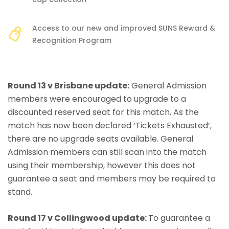
Access to our new and improved SUNS Reward &
Recognition Program
Round 13 v Brisbane update:
General Admission
members were encouraged to upgrade to a
discounted reserved seat for this match. As the
match has now been declared ‘Tickets Exhausted’,
there are no upgrade seats available. General
Admission members can still scan into the match
using their membership, however this does not
guarantee a seat and members may be required to
stand.
Round 17 v Collingwood update:
To guarantee a