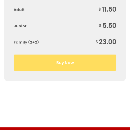
11.50
$
Adult
5.50
$
Junior
23.00
$
Family (2+2)
Buy Now