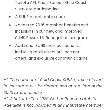
Toyota AFL Finals Series if Gold Coast
SUNS are participating
A SUNS membership pack
Access to 2026 member benefits and
inclusions in our new and improved
SUNS Reward & Recognition program
Additional SUNS member benefits,
including retail discounts, partner
offers, and exclusive communications
^^ The number of Gold Coast SUNS games played
in your state, will be determined at the time of the
2026 fixture release
^^ A ticket to The 2026 Gather Round match in
Adelaide is not included in any interstate member