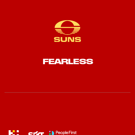
FEARLESS