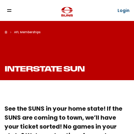
Login
AFL Memberships
INTERSTATE SUN
See the SUNS in your home state! If the
SUNS are coming to town, we’ll have
your ticket sorted! No games in your