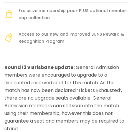
Exclusive membership pack PLUS optional member
cap collection
Access to our new and improved SUNS Reward &
Recognition Program
Round 13 v Brisbane update:
General Admission
members were encouraged to upgrade to a
discounted reserved seat for this match. As the
match has now been declared ‘Tickets Exhausted’,
there are no upgrade seats available. General
Admission members can still scan into the match
using their membership, however this does not
guarantee a seat and members may be required to
stand.