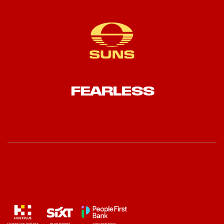
FEARLESS