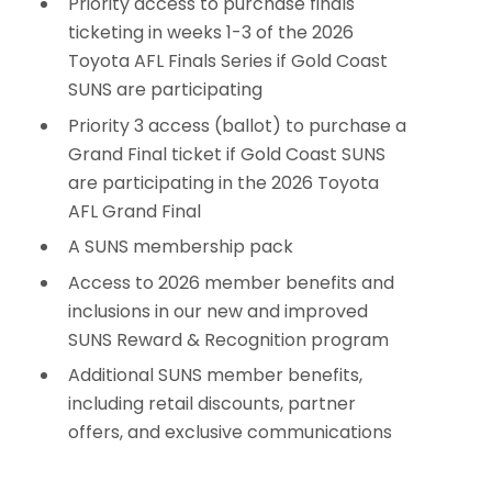
Priority access to purchase finals
ticketing in weeks 1-3 of the 2026
Toyota AFL Finals Series if Gold Coast
SUNS are participating
Priority 3 access (ballot) to purchase a
Grand Final ticket if Gold Coast SUNS
are participating in the 2026 Toyota
AFL Grand Final
A SUNS membership pack
Access to 2026 member benefits and
inclusions in our new and improved
SUNS Reward & Recognition program
Additional SUNS member benefits,
including retail discounts, partner
offers, and exclusive communications