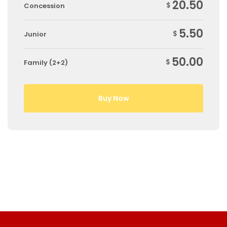
20.50
$
Concession
5.50
$
Junior
50.00
$
Family (2+2)
Buy Now