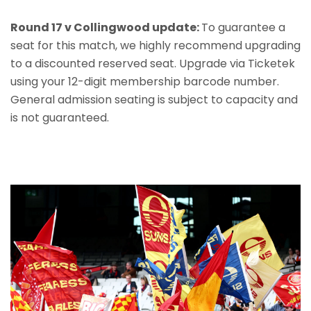
Round 17 v Collingwood update:
To guarantee a
seat for this match, we highly recommend upgrading
to a discounted reserved seat. Upgrade via Ticketek
using your 12-digit membership barcode number.
General admission seating is subject to capacity and
is not guaranteed.