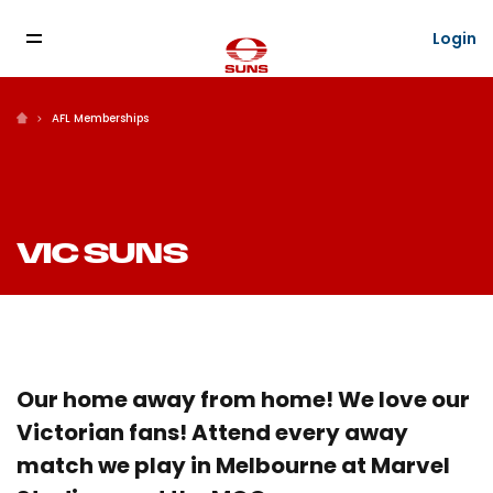
Login
AFL Memberships
VIC SUNS
Our home away from home! We love our
Victorian fans! Attend every away
match we play in Melbourne at Marvel