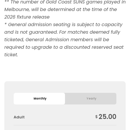
** The number of Gold Coast SUNS games played in
Melbourne, will be determined at the time of the
2026 fixture release
* General admission seating is subject to capacity
and is not guaranteed. For matches deemed fully
ticketed, General Admission members will be
required to upgrade to a discounted reserved seat
ticket.
Monthly
Yearly
25.00
$
Adult