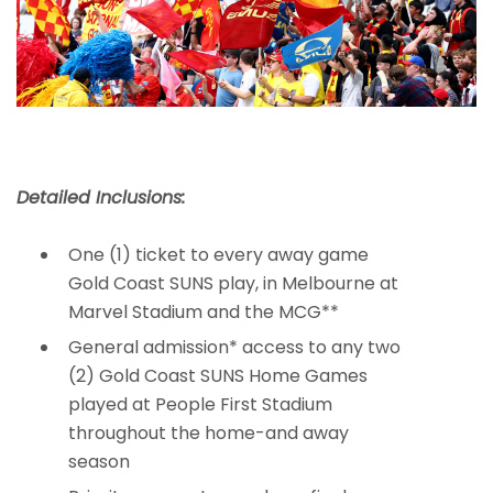
Detailed Inclusions:
One (1) ticket to every away game
Gold Coast SUNS play, in Melbourne at
Marvel Stadium and the MCG**
General admission* access to any two
(2) Gold Coast SUNS Home Games
played at People First Stadium
throughout the home-and away
season