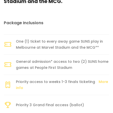
Stadium and the MCG.
Package Inclusions
One (1) ticket to every away game SUNS play in
Melbourne at Marvel Stadium and the MCG**
General admission* access to two (2) SUNS home
games at People First Stadium
Priority access to weeks 1-3 finals ticketing
More
info
Priority 3 Grand Final access (ballot)