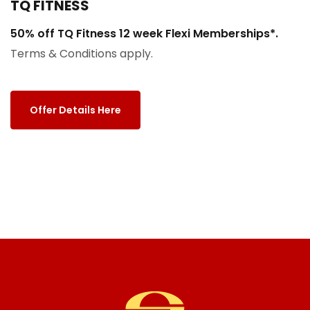
TQ FITNESS
50% off TQ Fitness 12 week Flexi Memberships*.
Terms & Conditions apply.
Offer Details Here