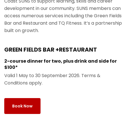
Coast SUNS to support learning, skills and career
development in our community. SUNS members can
access numerous services including the Green Fields
Bar and Restaurant and TQ Fitness. It’s a partnership
built on growth.
GREEN FIELDS BAR +RESTAURANT
2-course dinner for two, plus drink and side for
$100*
Valid 1 May to 30 September 2026. Terms &
Conditions apply.
Book Now