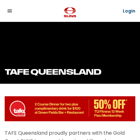
Login
TAFE QUEENSLAND
TAFE Queensland proudly partners with the Gold