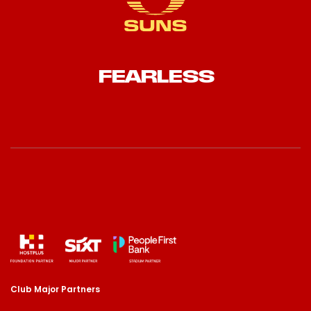
FEARLESS
Club Major Partners