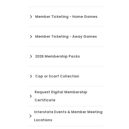
Member Ticketing - Home Games
Member Ticketing - Away Games
2026 Membership Packs
Cap or Scarf Collection
Request Digital Membership
Certificate
Interstate Events & Member Meeting
Locations