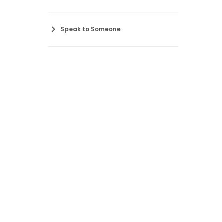
Speak to Someone