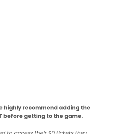
we highly recommend adding the
T before getting to the game.
d to access their $0 tickets they