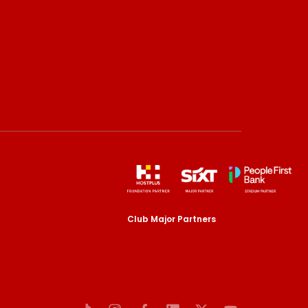
Club Major Partners