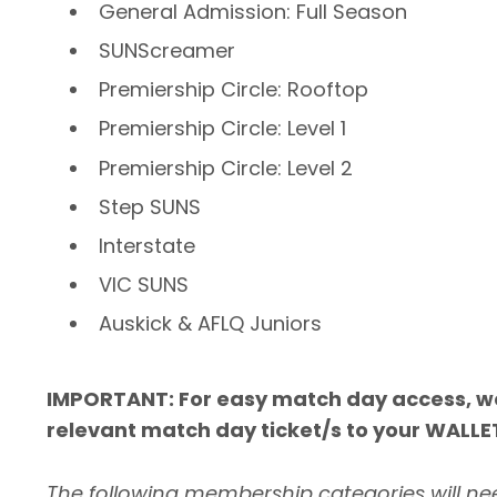
General Admission: Full Season
SUNScreamer
Premiership Circle: Rooftop
Premiership Circle: Level 1
Premiership Circle: Level 2
Step SUNS
Interstate
VIC SUNS
Auskick & AFLQ Juniors
IMPORTANT: For easy match day access, 
relevant match day ticket/s to your WALLE
The following membership categories will nee