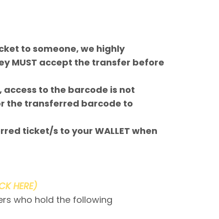
icket to someone, we highly
ey MUST accept the transfer before
 access to the barcode is not
or the transferred barcode to
red ticket/s to your WALLET when
ICK HERE)
ers who hold the following