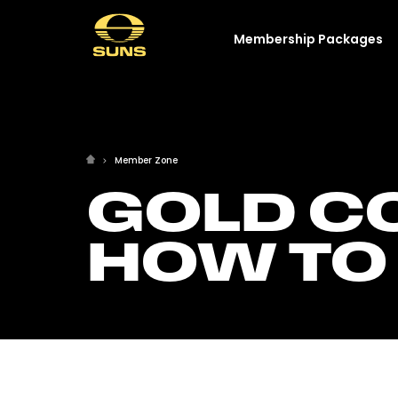
Membership Packages
Member Zone
GOLD CO
HOW TO