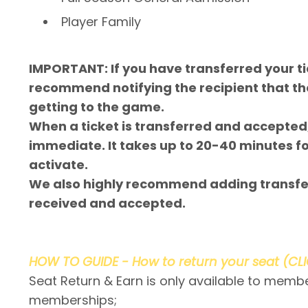
Player Family
IMPORTANT: If you have transferred your t
recommend notifying the recipient that th
getting to the game.
When a ticket is transferred and accepted,
immediate. It takes up to 20-40 minutes f
activate.
We also highly recommend adding transfer
received and accepted.
HOW TO GUIDE - How to return your seat (CL
Seat Return & Earn is only available to memb
memberships;