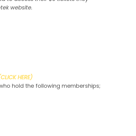
tek website.
(CLICK HERE)
 who hold the following memberships;