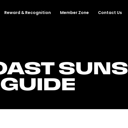
Reward & Recognition
Member Zone
Contact Us
AST SUNS 
 GUIDE