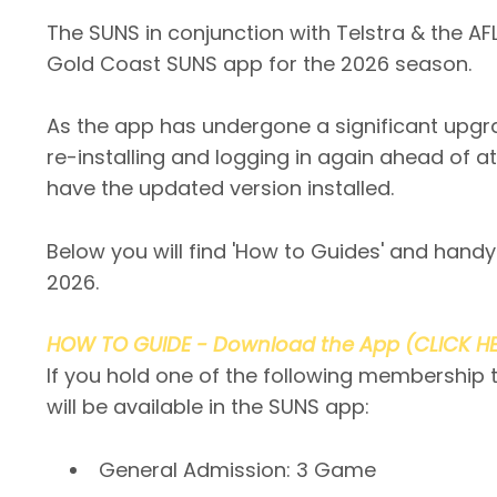
The SUNS in conjunction with Telstra & the 
Gold Coast SUNS app for the 2026 season.
As the app has undergone a significant upgr
re-installing and logging in again ahead of a
have the updated version installed.
Below you will find 'How to Guides' and handy
2026.
HOW TO GUIDE - Download the App (CLICK H
If you hold one of the following membership 
will be available in the SUNS app:
General Admission: 3 Game