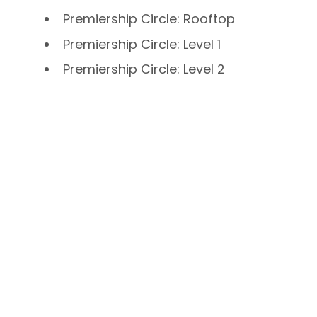
Premiership Circle: Rooftop
Premiership Circle: Level 1
Premiership Circle: Level 2