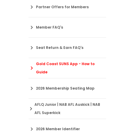
Partner Offers for Members
Member FAQ's
Seat Return & Earn FAQ's
Gold Coast SUNS App - How to
Guide
2026 Membership Seating Map
AFLQ Junior | NAB AFL Auskick | NAB
AFL Superkick
2026 Member Identifier