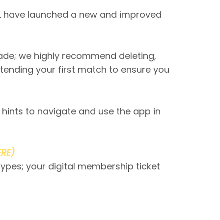
AFL have launched a new and improved
ade; we highly recommend deleting,
ttending your first match to ensure you
 hints to navigate and use the app in
ERE)
types; your digital membership ticket