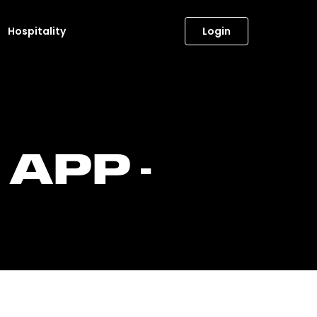
Hospitality
Login
APP -