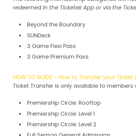
redeemed in the Ticketek App or via the Ticke
Beyond the Boundary
SUNDeck
3 Game Flexi Pass
3 Game Premium Pass
HOW TO GUIDE - How to Transfer your Ticket 
Ticket Transfer is only available to members
Premiership Circle: Rooftop
Premiership Circle: Level 1
Premiership Circle: Level 2
Full Season General Admission