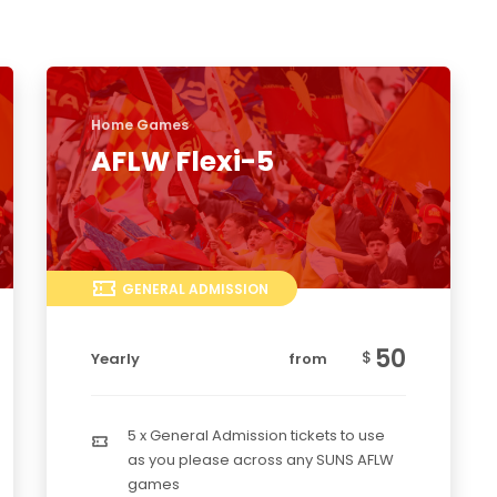
Home Games
AFLW Flexi-5
GENERAL ADMISSION
50
$
Yearly
from
5 x General Admission tickets to use
as you please across any SUNS AFLW
games