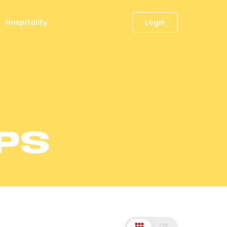
Hospitality
Login
PS