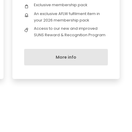
Exclusive membership pack
An exclusive AFLW fulfilment item in
your 2026 membership pack
Access to our new and improved
SUNS Reward & Recognition Program
More info