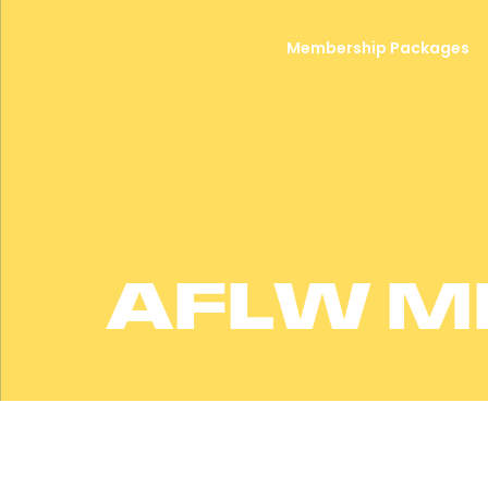
Membership Packages
AFLW M