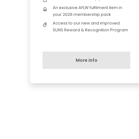
An exclusive AFLW fulfilment item in
your 2026 membership pack
Access to our new and improved
SUNS Reward & Recognition Program
More info