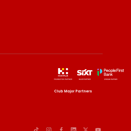
Club Major Partners