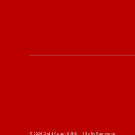
© 2026 Gold Coast SUNS
Site By Eastwood