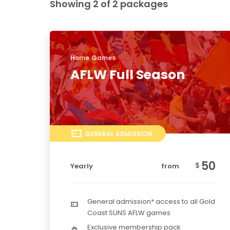
Showing 2 of 2 packages
Home Games
AFLW Full Season
GENERAL ADMISSION
50
$
Yearly
from
General admission* access to all Gold
Coast SUNS AFLW games
Exclusive membership pack