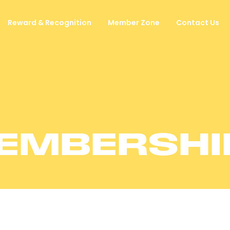
Reward & Recognition
Member Zone
Contact Us
EMBERSHI