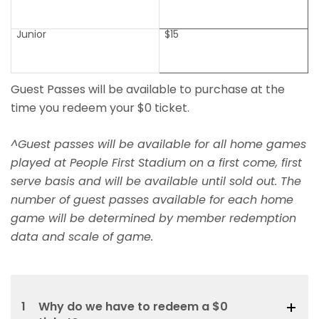
Junior
$15
Guest Passes will be available to purchase at the
time you redeem your $0 ticket.
^Guest passes will be available for all home games
played at People First Stadium on a first come, first
serve basis and will be available until sold out. The
number of guest passes available for each home
game will be determined by member redemption
data and scale of game.
1
Why do we have to redeem a $0