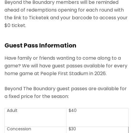
Beyond the Boundary members will be reminded
ahead of redemptions opening for each round with
the link to Ticketek and your barcode to access your
$0 ticket.
Guest Pass Information
Have family or friends wanting to come along to a
game? We will have guest passes available for every
home game at People First Stadium in 2026.
Beyond The Boundary guest passes are available for
a fixed price for the season:
Adult
$40
Concession
$30