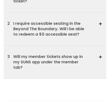
ticket?
2
I require accessible seating in the
Beyond The Boundary. Will I be able
to redeem a $0 accessible seat?
3
Will my member tickets show up in
my SUNS app under the member
tab?