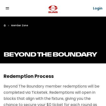
Login
Member Zone
BEYOND THE BOUNDARY
Redemption Process
Beyond The Boundary member redemptions will be
completed via Ticketek. Redemptions will open in
blocks that align with the fixture, giving you the
chance to secure your $0 ticket for each round as