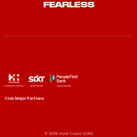
FEARLESS
Club Major Partners
© 2026 Gold Coast SUNS