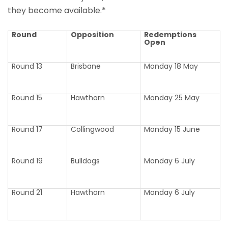
they become available.*
Round
Opposition
Redemptions
Open
Round 13
Brisbane
Monday 18 May
Round 15
Hawthorn
Monday 25 May
Round 17
Collingwood
Monday 15 June
Round 19
Bulldogs
Monday 6 July
Round 21
Hawthorn
Monday 6 July