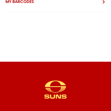
MY BARCODES