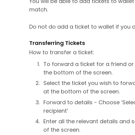
You will be able to add tickets to walle
match.
Do not do add a ticket to wallet if you a
Transferring Tickets
How to transfer a ticket:
To forward a ticket for a friend or
the bottom of the screen.
Select the ticket you wish to forw
at the bottom of the screen.
Forward to details - Choose ‘Sele
recipient’
Enter all the relevant details and 
of the screen.