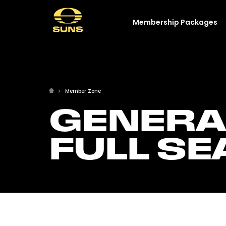
Membership Packages
Member Zone
GENERA
FULL S