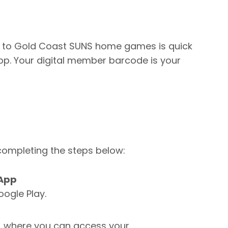
 to Gold Coast SUNS home games is quick
p. Your digital member barcode is your
ompleting the steps below:
 App
oogle Play.
, where you can access your