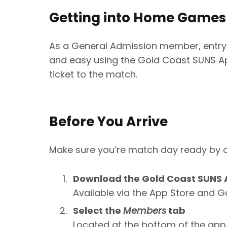
Getting into Home Games
As a General Admission member, entry
and easy using the Gold Coast SUNS Ap
ticket to the match.
Before You Arrive
Make sure you’re match day ready by c
Download the Gold Coast SUNS
Available via the App Store and G
Select the
Members
tab
Located at the bottom of the app