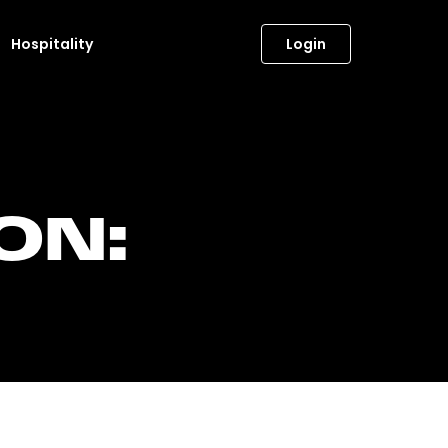
Hospitality
Login
ON: