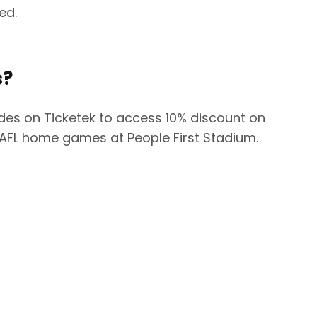
ded.
s?
es on Ticketek to access 10% discount on
 AFL home games at People First Stadium.