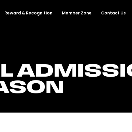
Reward & Recognition
Member Zone
Contact Us
L ADMISSI
EASON