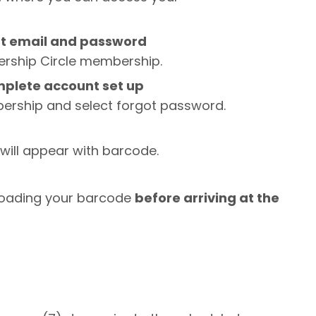
nt email and password
iership Circle membership.
complete account set up
bership and select forgot password.
ill appear with barcode.
oading your barcode
before arriving at the