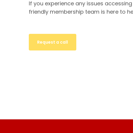
If you experience any issues accessing
friendly membership team is here to he
Request a call