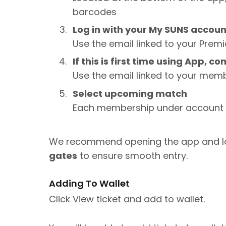
barcodes
Log in with your My SUNS accou
Use the email linked to your Prem
If this is first time using App, 
Use the email linked to your mem
Select upcoming match
Each membership under account w
We recommend opening the app and l
gates
to ensure smooth entry.
Adding To Wallet
Click View ticket and add to wallet.