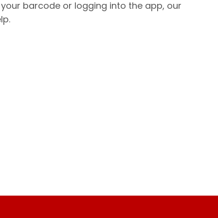
 your barcode or logging into the app, our
lp.