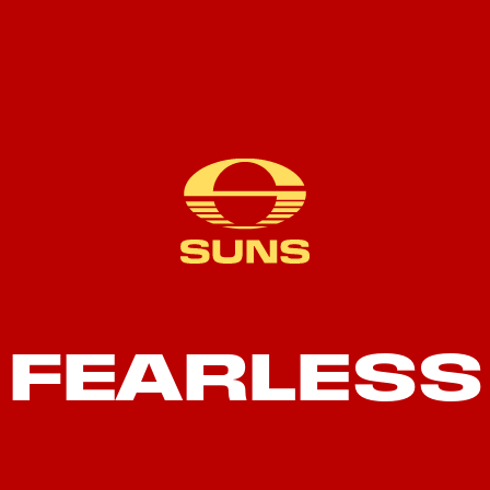
FEARLESS