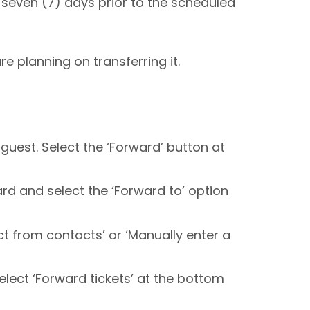
t seven (7) days prior to the scheduled
re planning on transferring it.
 guest. Select the ‘Forward’ button at
ard and select the ‘Forward to’ option
ct from contacts’ or ‘Manually enter a
select ‘Forward tickets’ at the bottom