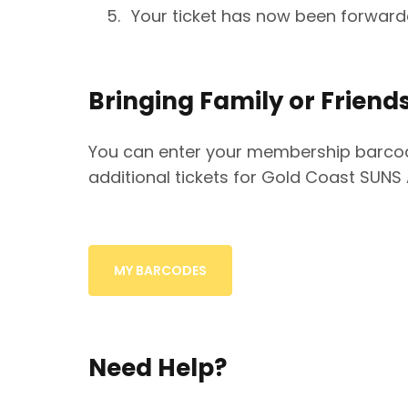
Your ticket has now been forwar
Bringing Family or Friend
You can enter your membership barcod
additional tickets for Gold Coast SUNS
MY BARCODES
Need Help?