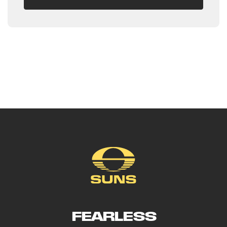
FEARLESS