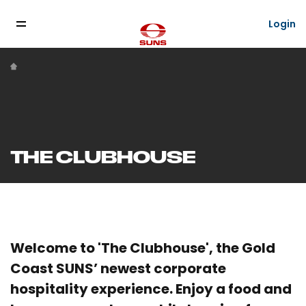
Login
THE CLUBHOUSE
Welcome to 'The Clubhouse', the Gold
Coast SUNS’ newest corporate
hospitality experience. Enjoy a food and