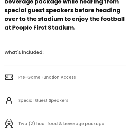
beverage package while hearing from
special guest speakers before heading
over to the stadium to enjoy the football
at People First Stadium.
What's included:
Pre-Game Function Access
Special Guest Speakers
Two (2) hour food & beverage package