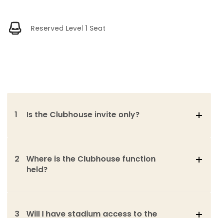
Reserved Level 1 Seat
1
Is the Clubhouse invite only?
2
Where is the Clubhouse function
held?
3
Will I have stadium access to the