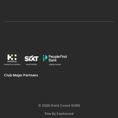
Club Major Partners
© 2026 Gold Coast SUNS
Site By Eastwood