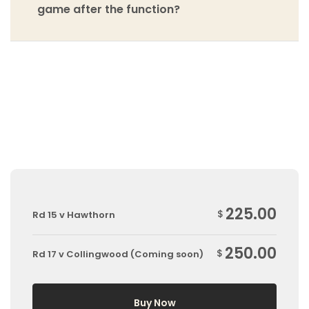
game after the function?
225.00
$
Rd 15 v Hawthorn
250.00
$
Rd 17 v Collingwood (Coming soon)
Buy Now